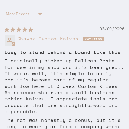
Sort by
03/09/2026
Chavez Custom Knives
Easy to stand behind a brand like this
I originally picked up Pelican Paste
for use in my shop and it’s been great.
It works well, it’s simple to apply,
and it’s become part of my regular
workflow here at Chavez Custom Knives.
As someone who runs a small business
making knives, I appreciate tools and
products that are straightforward and
dependable.
The hat was honestly a bonus, but it’s
easy to wear gear from a company whose