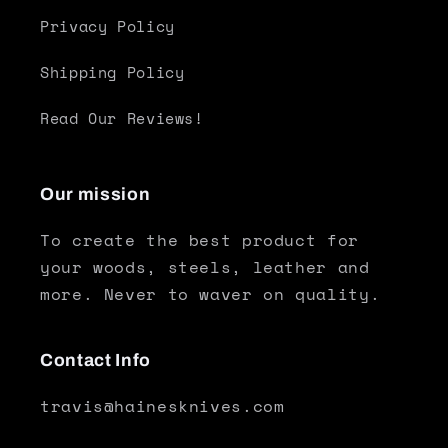
Privacy Policy
Shipping Policy
Read Our Reviews!
Our mission
To create the best product for
your woods, steels, leather and
more. Never to waver on quality.
Contact Info
travis@hainesknives.com