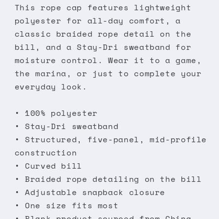
This rope cap features lightweight
polyester for all-day comfort, a
classic braided rope detail on the
bill, and a Stay-Dri sweatband for
moisture control. Wear it to a game,
the marina, or just to complete your
everyday look.
• 100% polyester
• Stay-Dri sweatband
• Structured, five-panel, mid-profile
construction
• Curved bill
• Braided rope detailing on the bill
• Adjustable snapback closure
• One size fits most
• Blank product sourced from China