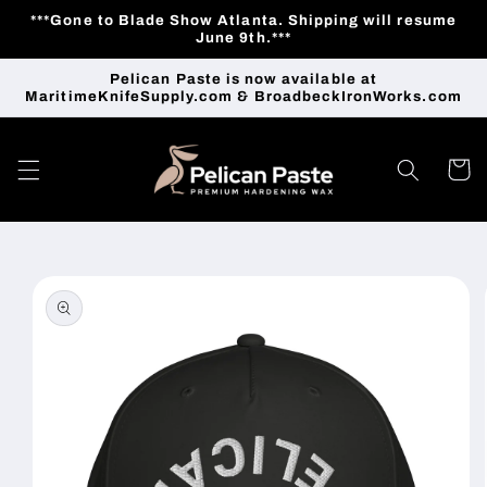
Skip to
***Gone to Blade Show Atlanta. Shipping will resume
content
June 9th.***
Pelican Paste is now available at
MaritimeKnifeSupply.com & BroadbeckIronWorks.com
Cart
Skip to
product
information