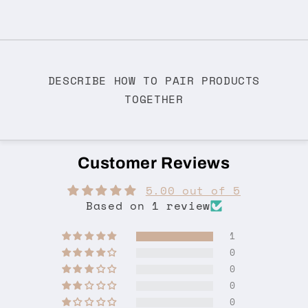
DESCRIBE HOW TO PAIR PRODUCTS
TOGETHER
Customer Reviews
5.00 out of 5
Based on 1 review
1
0
0
0
0