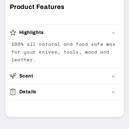
Product Features
Highlights
100% all natural and food safe wax
for your knives, tools, wood and
leather.
Scent
Details