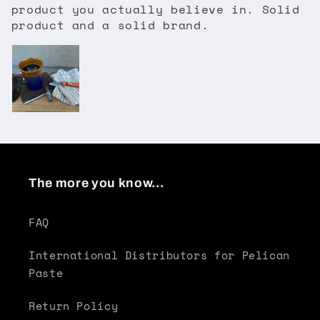
product you actually believe in. Solid
product and a solid brand.
The more you know...
FAQ
International Distributors for Pelican
Paste
Return Policy