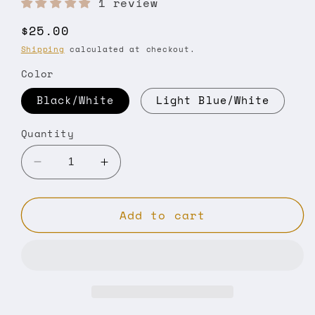
1 review
Regular
$25.00
price
Shipping
calculated at checkout.
Color
Black/White
Light Blue/White
Quantity
Decrease
Increase
quantity
quantity
for
for
Add to cart
Classic
Classic
rope
rope
cap
cap