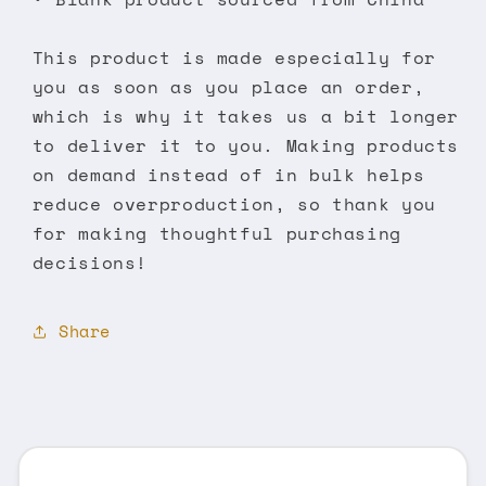
This product is made especially for
you as soon as you place an order,
which is why it takes us a bit longer
to deliver it to you. Making products
on demand instead of in bulk helps
reduce overproduction, so thank you
for making thoughtful purchasing
decisions!
Share